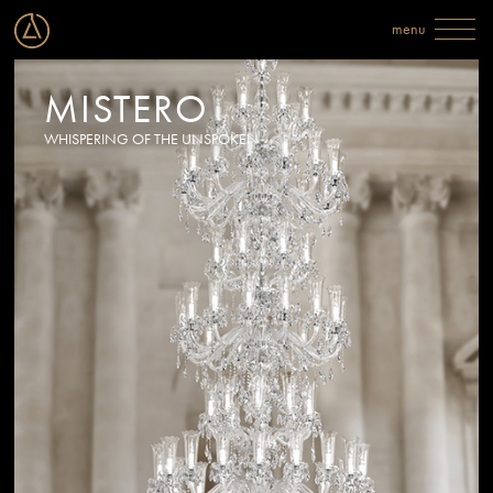
MISTERO
WHISPERING OF THE UNSPOKEN