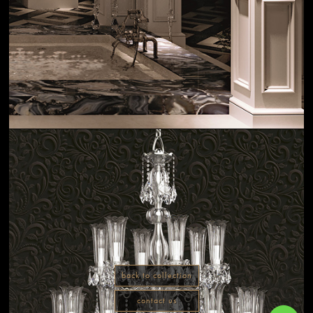
back to collection
contact us