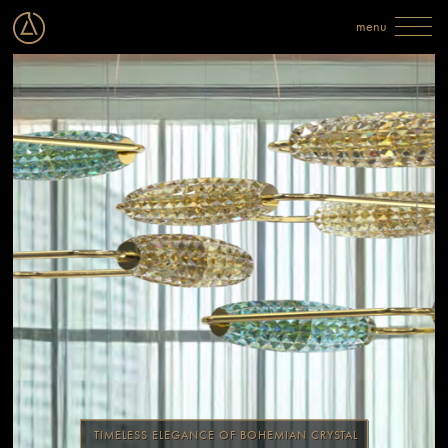
TIMELESS ELEGANCE OF BOHEMIAN CRYSTAL