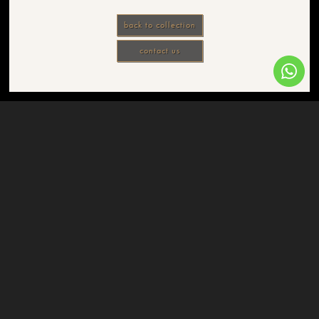
back to collection
contact us